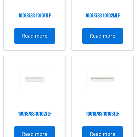
10018783-10101TLF
10018783-10102MLF
Read more
Read more
10018783-10102TLF
10018783-10103TLF
Read more
Read more