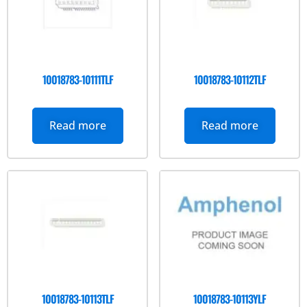
10018783-10111TLF
10018783-10112TLF
Read more
Read more
10018783-10113TLF
10018783-10113YLF