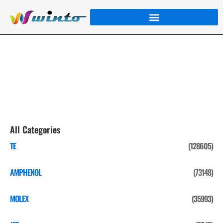
AMPHENOL
Home
/
Product
/
AMPHENOL
/ Page 3
All Categories
TE
(128605)
AMPHENOL
(73148)
MOLEX
(35993)