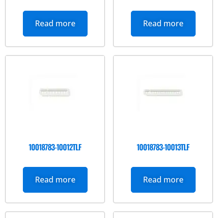
Read more
Read more
10018783-10012TLF
10018783-10013TLF
Read more
Read more