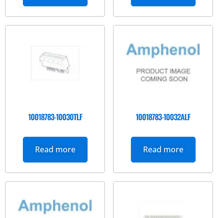
10018783-10030TLF
10018783-10032ALF
Read more
Read more