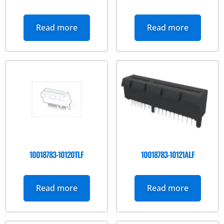
Read more
Read more
10018783-10120TLF
10018783-10121ALF
Read more
Read more