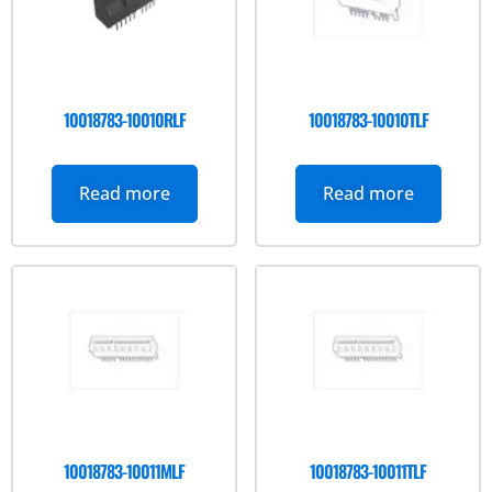
10018783-10010RLF
10018783-10010TLF
Read more
Read more
10018783-10011MLF
10018783-10011TLF