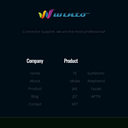
Connector supplier, we are the most professional!
Company
Product
Home
TE
Sumitomo
About
Molex
Amphenol
Product
JAE
Yazaki
Blog
JST
APTIV
Contact
KET