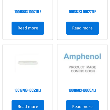
10018783-10021TLF
10018783-10022TLF
Read more
Read more
10018783-10023TLF
10018783-10030ALF
Read more
Read more