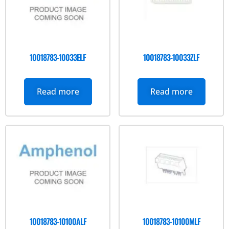
10018783-10033ELF
10018783-10033ZLF
Read more
Read more
10018783-10100ALF
10018783-10100MLF