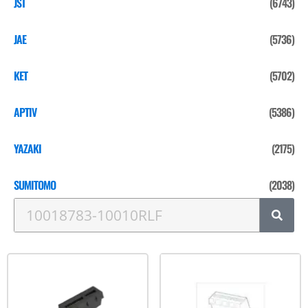
JST
(6743)
JAE
(5736)
KET
(5702)
APTIV
(5386)
YAZAKI
(2175)
SUMITOMO
(2038)