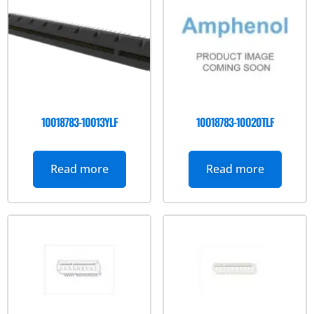
10018783-10013YLF
10018783-10020TLF
Read more
Read more