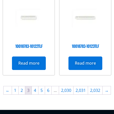
10018783-10122TLF
10018783-10123TLF
Read more
Read more
←
1
2
3
4
5
6
…
2,030
2,031
2,032
→