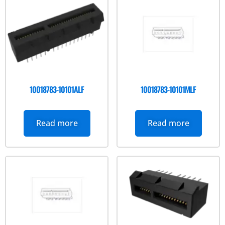
10018783-10101ALF
10018783-10101MLF
Read more
Read more