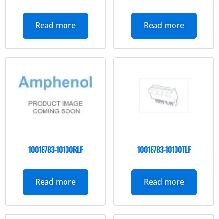
Read more
Read more
10018783-10100RLF
10018783-10100TLF
Read more
Read more