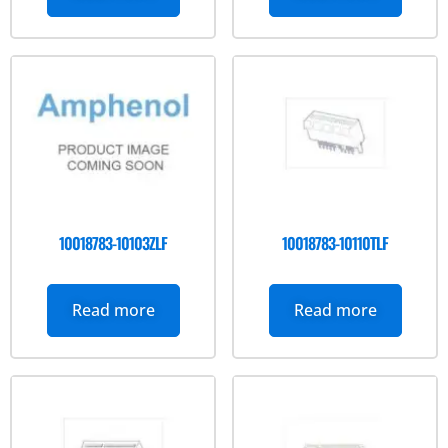
10018783-10103ZLF
10018783-10110TLF
Read more
Read more