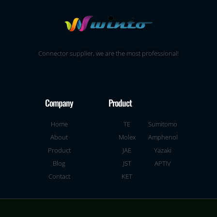
Connector supplier, we are the most professional!
Company
Product
Home
TE
Sumitomo
About
Molex
Amphenol
Product
JAE
Yazaki
Blog
JST
APTIV
Contact
KET