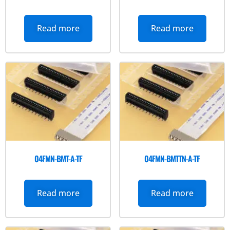
Read more
Read more
04FMN-BMT-A-TF
04FMN-BMTTN-A-TF
Read more
Read more