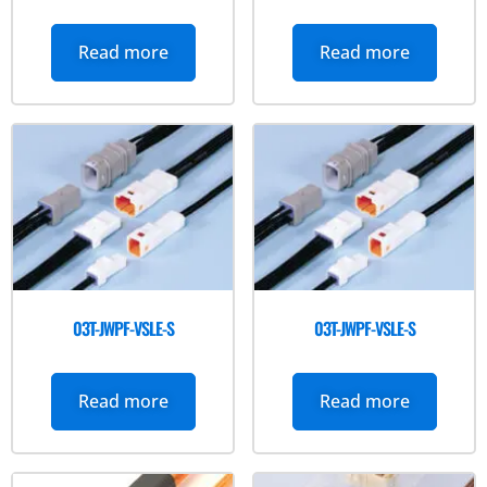
Read more
Read more
03T-JWPF-VSLE-S
03T-JWPF-VSLE-S
Read more
Read more