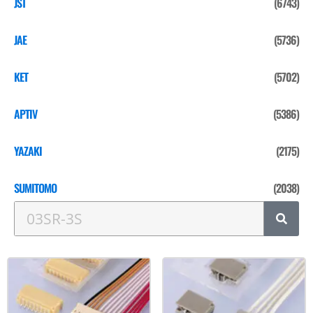
JST
(6743)
JAE
(5736)
KET
(5702)
APTIV
(5386)
YAZAKI
(2175)
SUMITOMO
(2038)