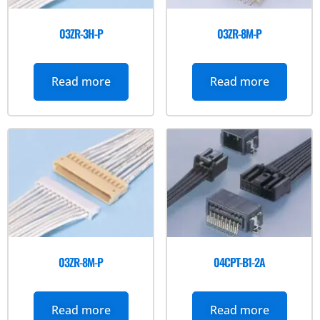
03ZR-3H-P
03ZR-8M-P
Read more
Read more
03ZR-8M-P
04CPT-B1-2A
Read more
Read more