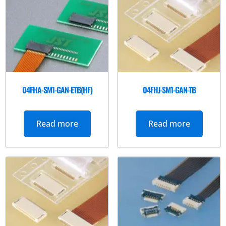
04FHA-SM1-GAN-ETB(HF)
04FHJ-SM1-GAN-TB
Read more
Read more