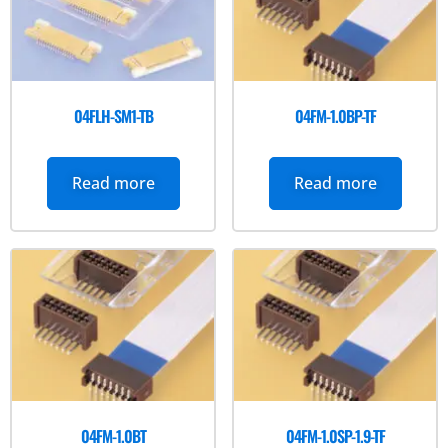
04FLH-SM1-TB
04FM-1.0BP-TF
Read more
Read more
04FM-1.0BT
04FM-1.0SP-1.9-TF