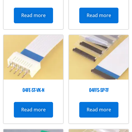
Read more
Read more
04FE-ST-VK-N
04FFS-SP-TF
Read more
Read more