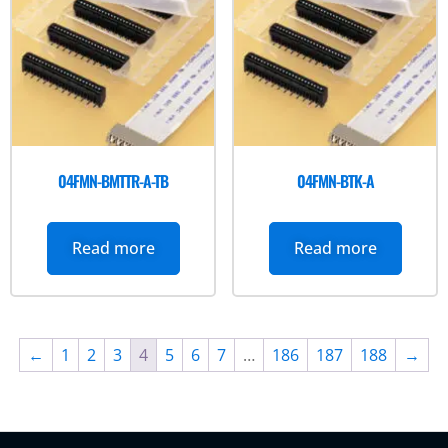
04FMN-BMTTR-A-TB
04FMN-BTK-A
Read more
Read more
←
1
2
3
4
5
6
7
…
186
187
188
→