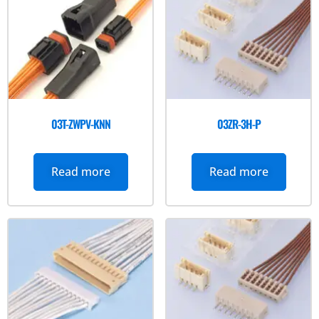
03T-ZWPV-KNN
03ZR-3H-P
Read more
Read more