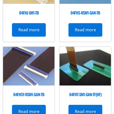
04FHJ-SM1-TB
04FHS-RSM1-GAN-TB
Read more
Read more
04FHSY-RSM1-GAN-TB
04FHT-SM1-GAN-TF(HF)
Read more
Read more