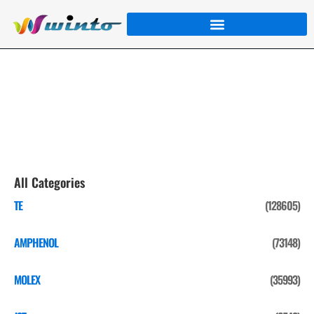
JST
Home
/
Product
/
JST
/ Page 4
All Categories
TE
(128605)
AMPHENOL
(73148)
MOLEX
(35993)