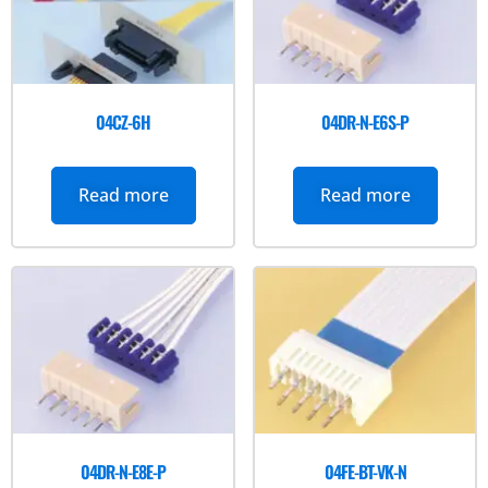
04CZ-6H
04DR-N-E6S-P
Read more
Read more
04DR-N-E8E-P
04FE-BT-VK-N