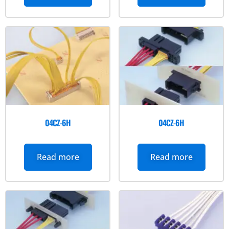
04CZ-6H
04CZ-6H
Read more
Read more