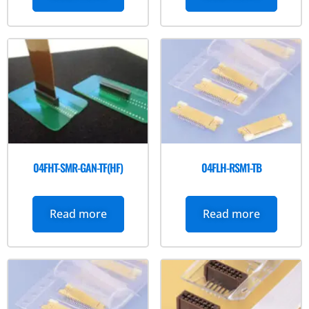
04FHT-SMR-GAN-TF(HF)
04FLH-RSM1-TB
Read more
Read more