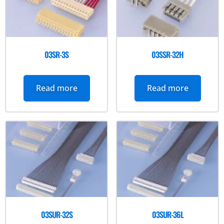
03SR-3S
03SSR-32H
Read more
Read more
03SUR-32S
03SUR-36L