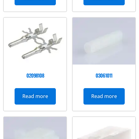
02098108
03061011
Read more
Read more