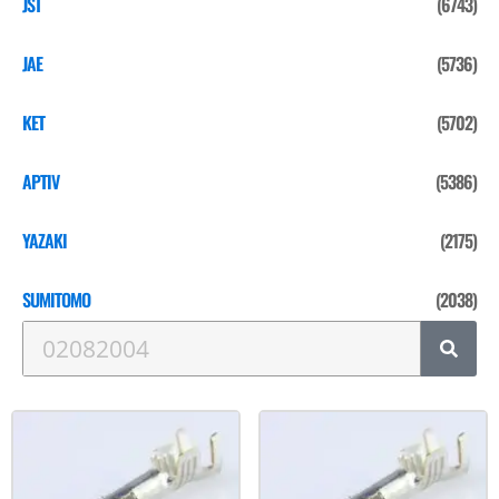
JST
(6743)
JAE
(5736)
KET
(5702)
APTIV
(5386)
YAZAKI
(2175)
SUMITOMO
(2038)