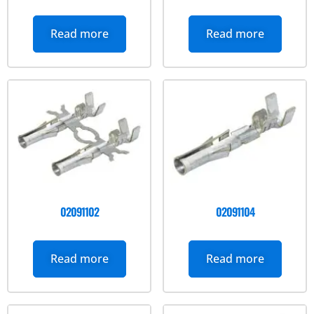
Read more
Read more
02091102
02091104
Read more
Read more