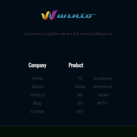
Connector supplier, we are the most professional!
Company
Product
Home
TE
Sumitomo
About
Molex
Amphenol
Product
JAE
Yazaki
Blog
JST
APTIV
Contact
KET