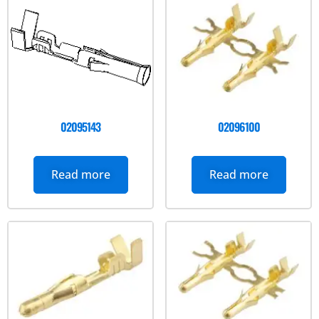
02095143
02096100
Read more
Read more