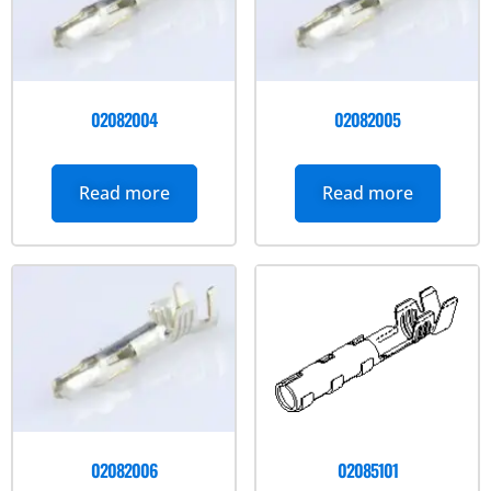
02082004
02082005
Read more
Read more
02082006
02085101