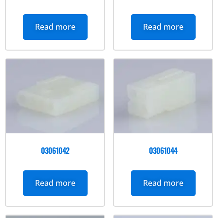
Read more
Read more
03061042
03061044
Read more
Read more