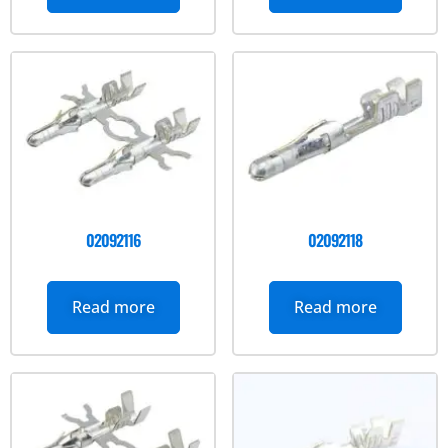
02092116
02092118
Read more
Read more