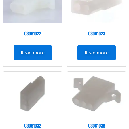
03061022
03061023
Read more
Read more
03061032
03061038