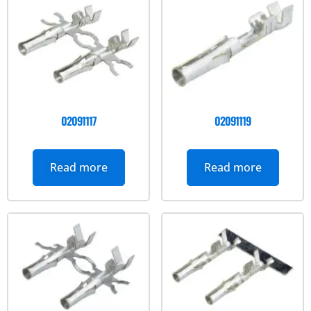
02091117
02091119
Read more
Read more