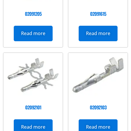
02091205
02091615
Read more
Read more
02092101
02092103
Read more
Read more