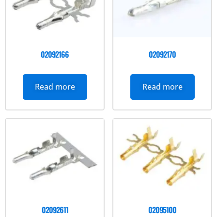
02092166
02092170
Read more
Read more
02092611
02095100