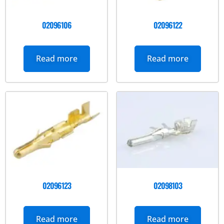
02096106
02096122
Read more
Read more
02096123
02098103
Read more
Read more