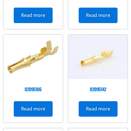
Read more
Read more
02095106
02095142
Read more
Read more