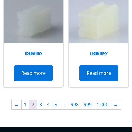
03061062
03061092
Read more
Read more
←
1
2
3
4
5
…
998
999
1,000
→