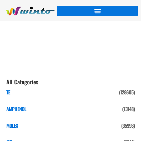
MOLEX
Home
/
Product
/
MOLEX
/ Page 2
All Categories
TE
(128605)
AMPHENOL
(73148)
MOLEX
(35993)