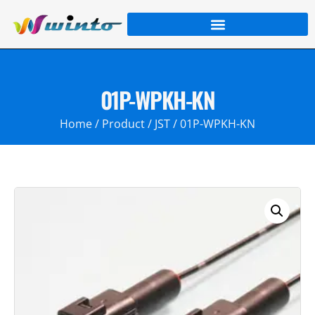
01P-WPKH-KN
Home
/
Product
/
JST
/ 01P-WPKH-KN