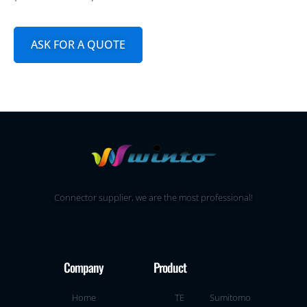
ASK FOR A QUOTE
Connector supplier, we are the most professional!
Company
Product
Home
TE
Sumitomo