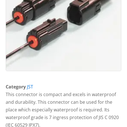
Category
JST
This connector is compact and excels in waterproof
and durability. This connector can be used for the
place which especially waterproof is required. Its
waterproof grade is 7 ingress protection of JIS C 0920
(IEC 60529 IPX7).