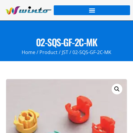
02-SQS-GF-2C-MK
Home
/
Product
/
JST
/ 02-SQS-GF-2C-MK