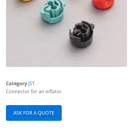
Category
JST
Connector for an inflator.
ASK FOR A QUOTE