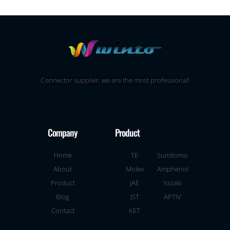
Connector supplier, we are the most professional!
Company
Product
Home
TE
Sumitomo
About
Molex
Amphenol
Product
JAE
Yazaki
Blog
JST
APTIV
Contact
KET