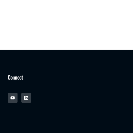
Connect