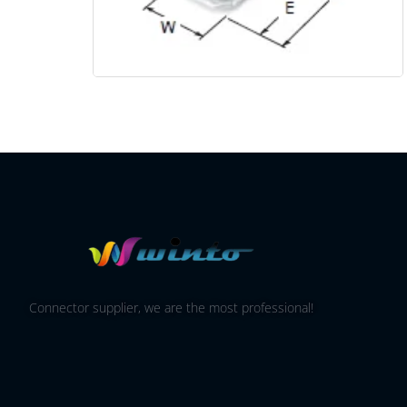
Connector supplier, we are the most professional!