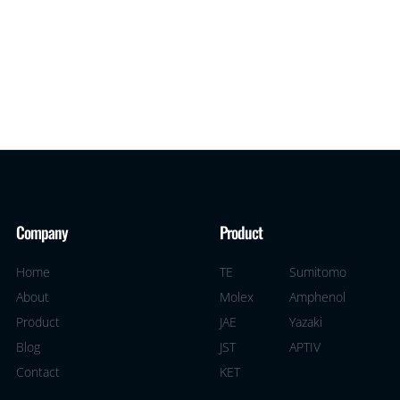
Company
Product
Home
TE
Sumitomo
About
Molex
Amphenol
Product
JAE
Yazaki
Blog
JST
APTIV
Contact
KET