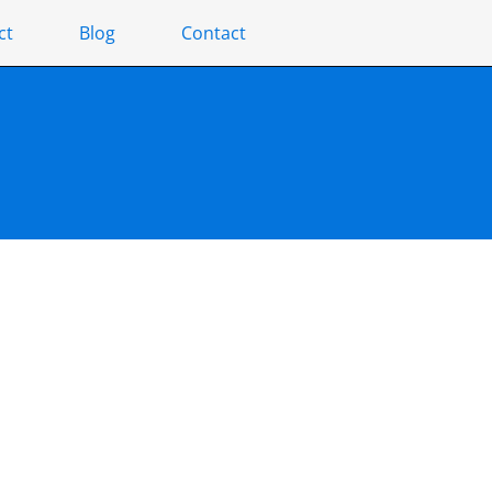
ct
Blog
Contact