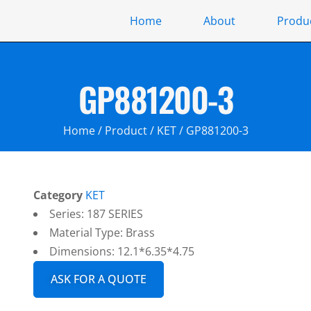
Home
About
Produ
GP881200-3
Home
/
Product
/
KET
/ GP881200-3
Category
KET
Series: 187 SERIES
Material Type: Brass
Dimensions: 12.1*6.35*4.75
ASK FOR A QUOTE