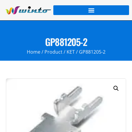
GP881205-2
Home
/
Product
/
KET
/ GP881205-2