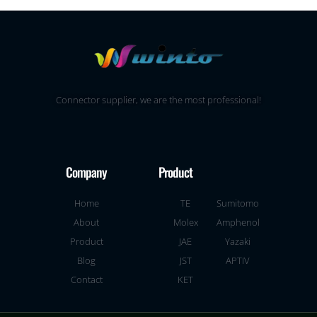
Connector supplier, we are the most professional!
Company
Product
Home
TE
Sumitomo
About
Molex
Amphenol
Product
JAE
Yazaki
Blog
JST
APTIV
Contact
KET