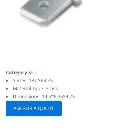
Category
KET
Series: 187 SERIES
Material Type: Brass
Dimensions: 14.5*6.35*4.75
ASK FOR A QUOTE