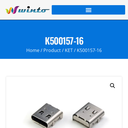
K500157-16
Home
/
Product
/
KET
/ K500157-16