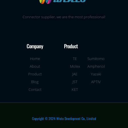
Connector supplier, we are the most professional!
Company
Product
Home
TE
Sumitomo
About
Molex
Amphenol
Product
JAE
Yazaki
Blog
JST
APTIV
Contact
KET
Copyright © 2024 Winto Development Co., Limited