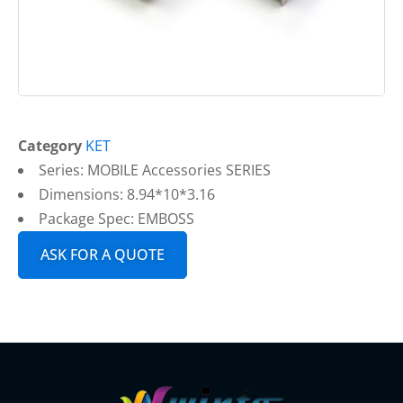
Category
KET
Series: MOBILE Accessories SERIES
Dimensions: 8.94*10*3.16
Package Spec: EMBOSS
ASK FOR A QUOTE