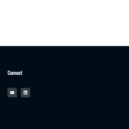
Connect