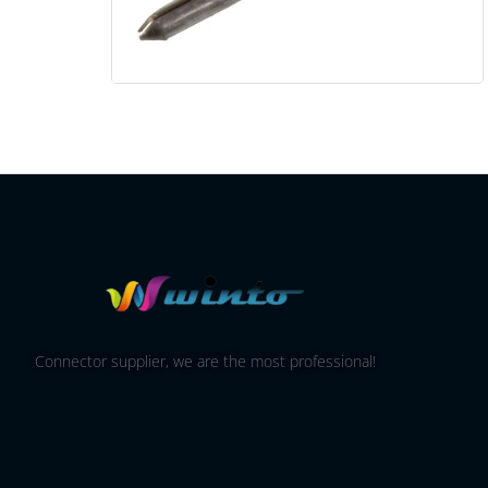
Connector supplier, we are the most professional!