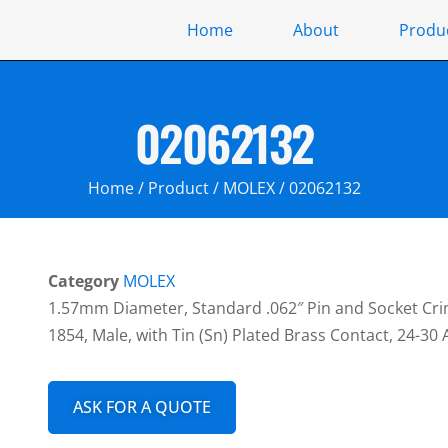
Home
About
Produ
02062132
Home
/
Product
/
MOLEX
/ 02062132
Category
MOLEX
1.57mm Diameter, Standard .062″ Pin and Socket Cri
1854, Male, with Tin (Sn) Plated Brass Contact, 24-30
ASK FOR A QUOTE