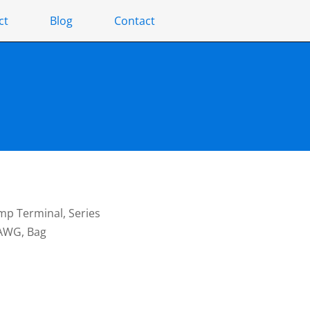
ct
Blog
Contact
mp Terminal, Series
 AWG, Bag