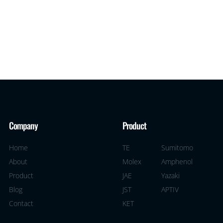
Company
Product
Home
TE
Sumitomo
About
Molex
Amphenol
Product
JAE
Yazaki
Blog
JST
APTIV
Contact
KET