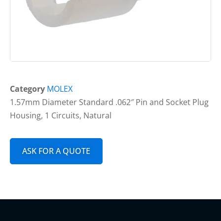
Category
MOLEX
1.57mm Diameter Standard .062″ Pin and Socket Plug
Housing, 1 Circuits, Natural
ASK FOR A QUOTE