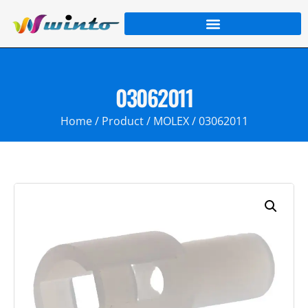
03062011
Home
/
Product
/
MOLEX
/ 03062011