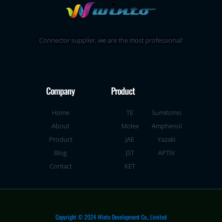
Connector supplier, we are the most professional!
Company
Product
Home
TE
Sumitomo
About
Molex
Amphenol
Product
JAE
Yazaki
Blog
JST
APTIV
Contact
KET
Copyright © 2024 Winto Development Co., Limited