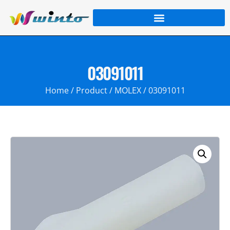
03091011
Home
/
Product
/
MOLEX
/ 03091011