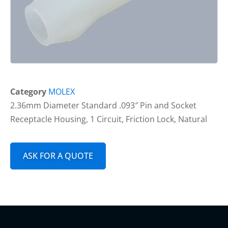
Category
MOLEX
2.36mm Diameter Standard .093″ Pin and Socket
Receptacle Housing, 1 Circuit, Friction Lock, Natural
ASK FOR A QUOTE