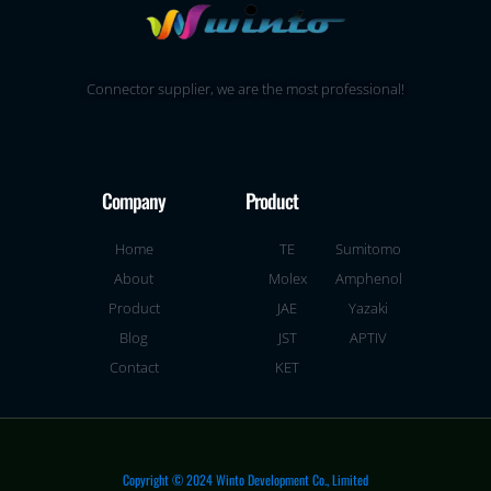
Connector supplier, we are the most professional!
Company
Product
Home
TE
Sumitomo
About
Molex
Amphenol
Product
JAE
Yazaki
Blog
JST
APTIV
Contact
KET
Copyright © 2024 Winto Development Co., Limited