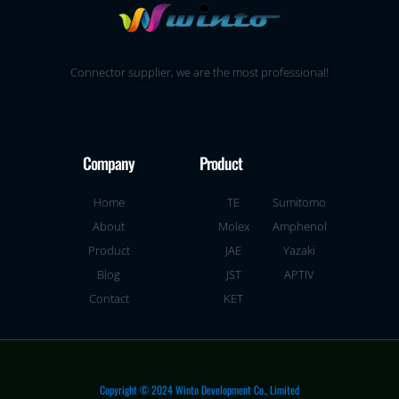
Connector supplier, we are the most professional!
Company
Product
Home
TE
Sumitomo
About
Molex
Amphenol
Product
JAE
Yazaki
Blog
JST
APTIV
Contact
KET
Copyright © 2024 Winto Development Co., Limited