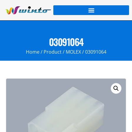
03091064
Home
/
Product
/
MOLEX
/ 03091064