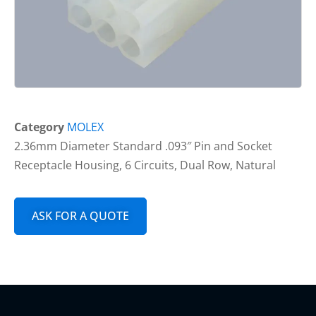
Category
MOLEX
2.36mm Diameter Standard .093″ Pin and Socket
Receptacle Housing, 6 Circuits, Dual Row, Natural
ASK FOR A QUOTE