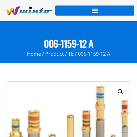
006-1159-12 A
Home
/
Product
/
TE
/ 006-1159-12 A