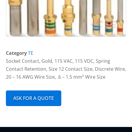
Category
TE
Socket Contact, Gold, 115 VAC, 115 VDC, Spring
Contact Retention, Size 12 Contact Size, Discrete Wire,
20 – 16 AWG Wire Size, .6 – 1.5 mm² Wire Size
ASK FOR A QUOTE