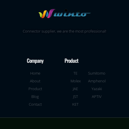
Connector supplier, we are the most professional!
Company
Product
Home
TE
Sumitomo
About
Molex
Amphenol
Product
JAE
Yazaki
Blog
JST
APTIV
Contact
KET