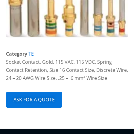
Category
TE
Socket Contact, Gold, 115 VAC, 115 VDC, Spring
Contact Retention, Size 16 Contact Size, Discrete Wire,
24 – 20 AWG Wire Size, .25 – .6 mm² Wire Size
ASK FOR A QUOTE