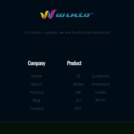
Connector supplier, we are the most professional!
Company
Product
Home
TE
Sumitomo
About
Molex
Amphenol
Product
JAE
Yazaki
Blog
JST
APTIV
Contact
KET