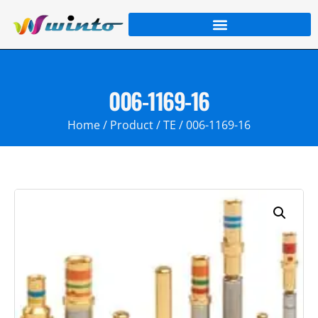
006-1169-16
Home
/
Product
/
TE
/ 006-1169-16