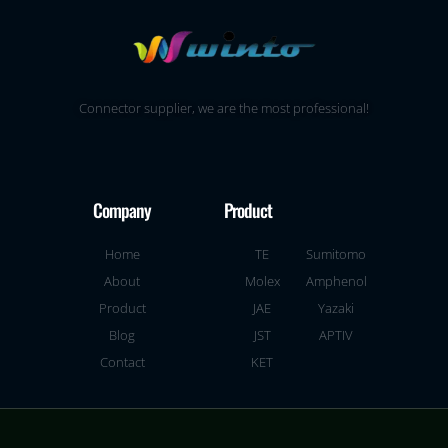
Connector supplier, we are the most professional!
Company
Product
Home
TE
Sumitomo
About
Molex
Amphenol
Product
JAE
Yazaki
Blog
JST
APTIV
Contact
KET