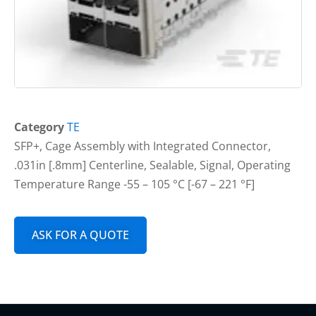
Category
TE
SFP+, Cage Assembly with Integrated Connector,
.031in [.8mm] Centerline, Sealable, Signal, Operating
Temperature Range -55 – 105 °C [-67 – 221 °F]
ASK FOR A QUOTE