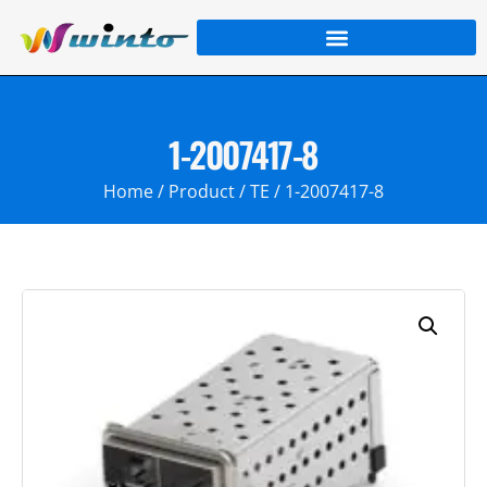
1-2007417-8
Home
/
Product
/
TE
/ 1-2007417-8