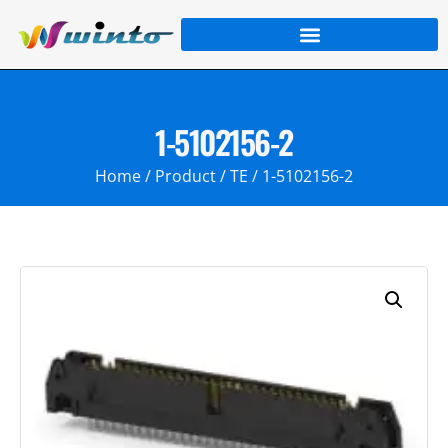
1-5102156-2
Home
/
Product
/
TE
/ 1-5102156-2