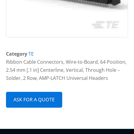
Category
TE
Ribbon Cable Connectors, Wire-to-Board, 64 Position,
2.54 mm [.1 in] Centerline, Vertical, Through Hole –
Solder, 2 Row, AMP-LATCH Universal Headers
ASK FOR A QUOTE