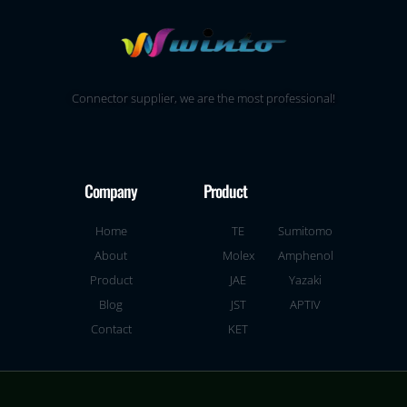
Connector supplier, we are the most professional!
Company
Product
Home
TE
Sumitomo
About
Molex
Amphenol
Product
JAE
Yazaki
Blog
JST
APTIV
Contact
KET