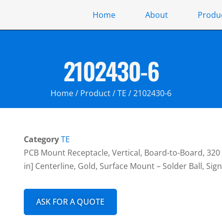
Home
About
Produ
2102430-6
Home
/
Product
/
TE
/ 2102430-6
Category
TE
PCB Mount Receptacle, Vertical, Board-to-Board, 320 
in] Centerline, Gold, Surface Mount – Solder Ball, Si
ASK FOR A QUOTE