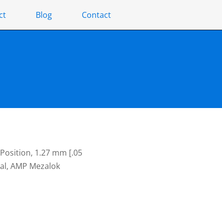
ct
Blog
Contact
Position, 1.27 mm [.05
gnal, AMP Mezalok