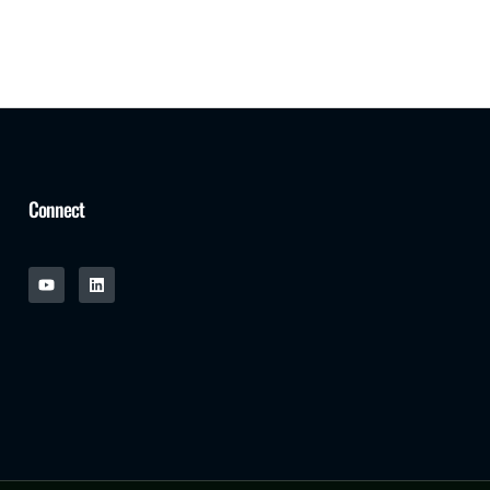
Connect