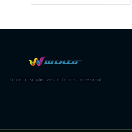
Connector supplier, we are the most professional!