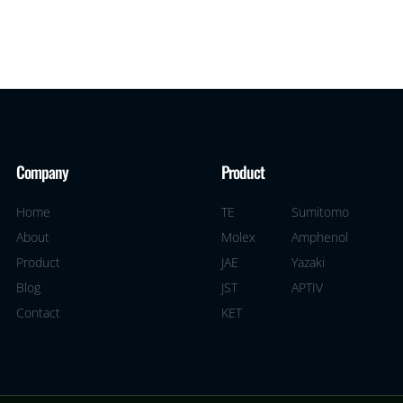
Company
Product
Home
TE
Sumitomo
About
Molex
Amphenol
Product
JAE
Yazaki
Blog
JST
APTIV
Contact
KET