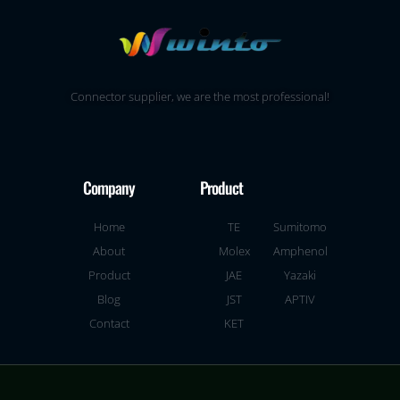
Connector supplier, we are the most professional!
Company
Product
Home
TE
Sumitomo
About
Molex
Amphenol
Product
JAE
Yazaki
Blog
JST
APTIV
Contact
KET