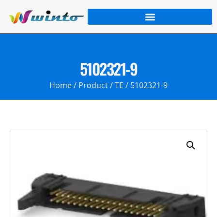
5102321-9
Home
/
Product
/
TE
/ 5102321-9