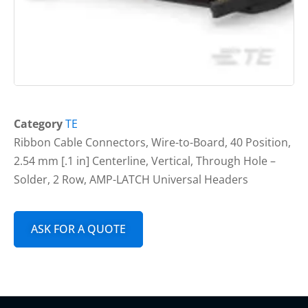
Category
TE
Ribbon Cable Connectors, Wire-to-Board, 40 Position,
2.54 mm [.1 in] Centerline, Vertical, Through Hole –
Solder, 2 Row, AMP-LATCH Universal Headers
ASK FOR A QUOTE