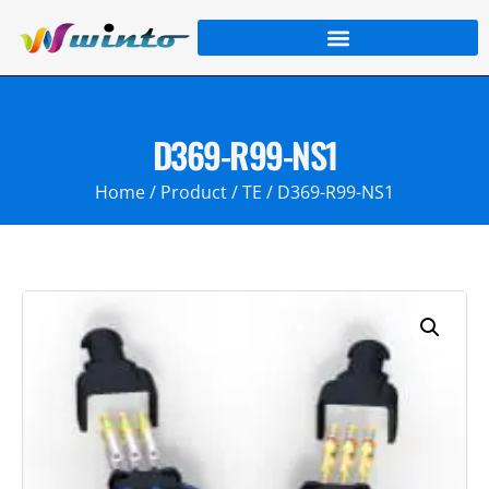
D369-R99-NS1
Home
/
Product
/
TE
/ D369-R99-NS1