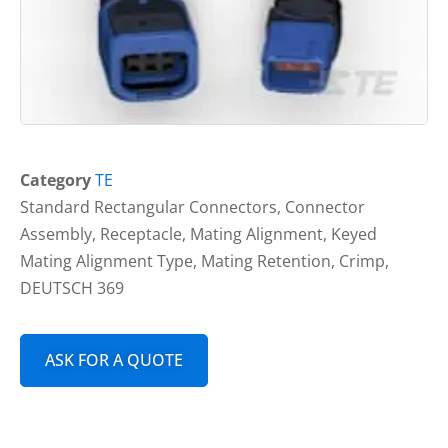
Category
TE
Standard Rectangular Connectors, Connector
Assembly, Receptacle, Mating Alignment, Keyed
Mating Alignment Type, Mating Retention, Crimp,
DEUTSCH 369
ASK FOR A QUOTE