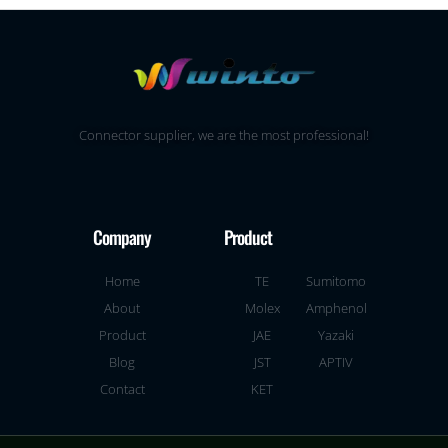
Connector supplier, we are the most professional!
Company
Product
Home
TE
Sumitomo
About
Molex
Amphenol
Product
JAE
Yazaki
Blog
JST
APTIV
Contact
KET