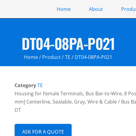
Home
About
Produ
DT04-08PA-P021
Home
/
Product
/
TE
/ DT04-08PA-P021
Category
TE
Housing for Female Terminals, Bus Bar-to-Wire, 8 Posit
mm] Centerline, Sealable, Gray, Wire & Cable / Bus 
DT
ASK FOR A QUOTE