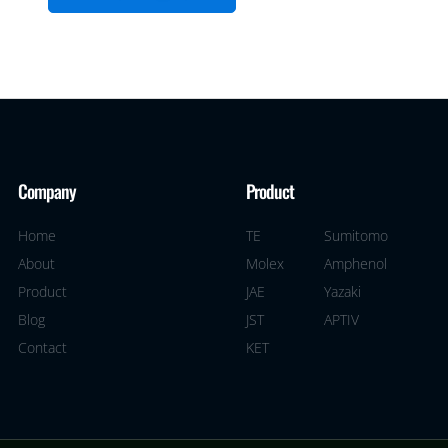
Company
Product
Home
TE
Sumitomo
About
Molex
Amphenol
Product
JAE
Yazaki
Blog
JST
APTIV
Contact
KET