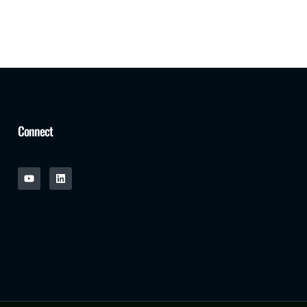
Connect