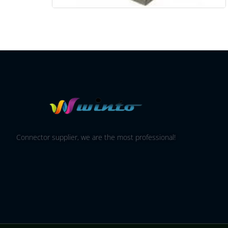
Connector supplier, we are the most professional!