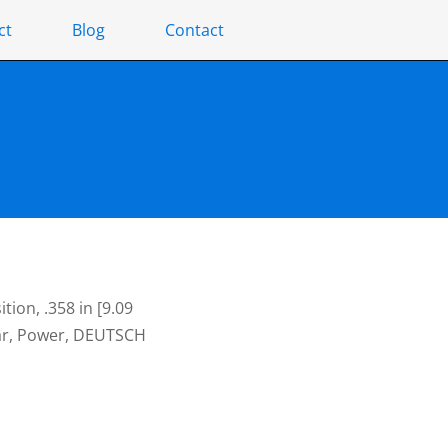
ct
Blog
Contact
ion, .358 in [9.09
Bar, Power, DEUTSCH