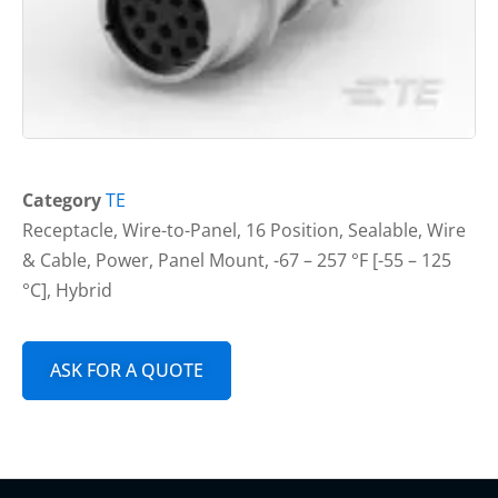
Category
TE
Receptacle, Wire-to-Panel, 16 Position, Sealable, Wire
& Cable, Power, Panel Mount, -67 – 257 °F [-55 – 125
°C], Hybrid
ASK FOR A QUOTE