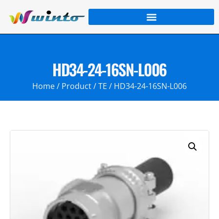
HD34-24-16SN-L006
Home
/
Product
/
TE
/ HD34-24-16SN-L006