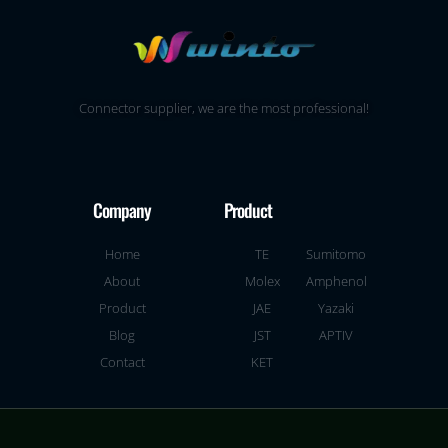
Connector supplier, we are the most professional!
Company
Product
Home
TE
Sumitomo
About
Molex
Amphenol
Product
JAE
Yazaki
Blog
JST
APTIV
Contact
KET