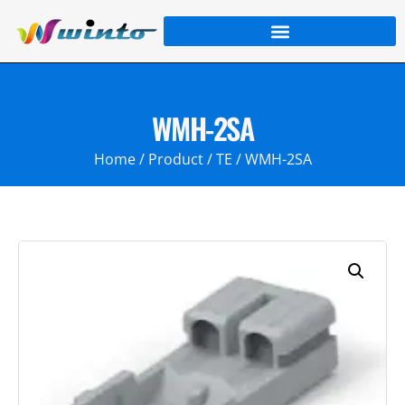
WMH-2SA
Home
/
Product
/
TE
/ WMH-2SA