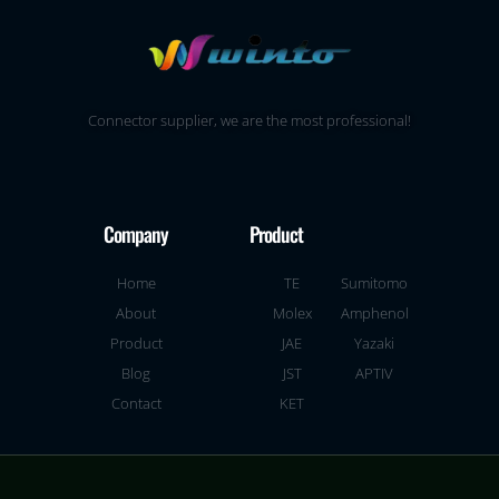
Connector supplier, we are the most professional!
Company
Product
Home
TE
Sumitomo
About
Molex
Amphenol
Product
JAE
Yazaki
Blog
JST
APTIV
Contact
KET