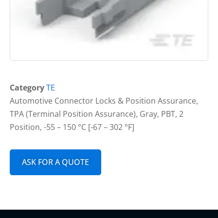
Category
TE
Automotive Connector Locks & Position Assurance,
TPA (Terminal Position Assurance), Gray, PBT, 2
Position, -55 – 150 °C [-67 – 302 °F]
ASK FOR A QUOTE