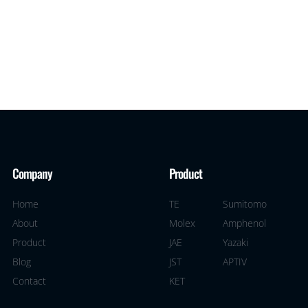
Company
Product
Home
TE
Sumitomo
About
Molex
Amphenol
Product
JAE
Yazaki
Blog
JST
APTIV
Contact
KET