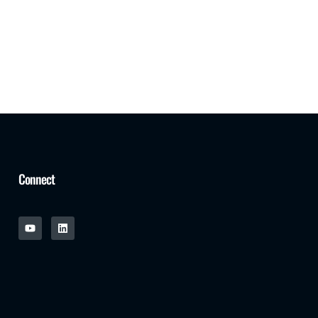
Connect