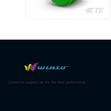
Connector supplier, we are the most professional!