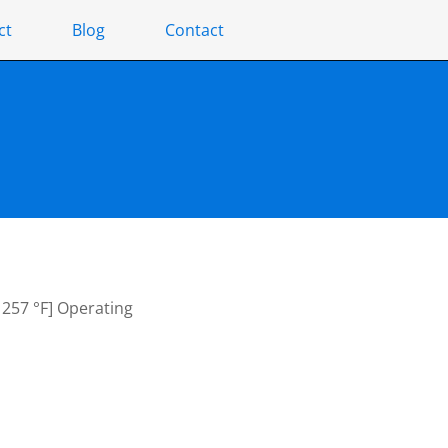
ct
Blog
Contact
– 257 °F] Operating