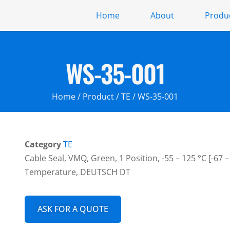
Home
About
Produ
WS-35-001
Home
/
Product
/
TE
/ WS-35-001
Category
TE
Cable Seal, VMQ, Green, 1 Position, -55 – 125 °C [-67 
Temperature, DEUTSCH DT
ASK FOR A QUOTE