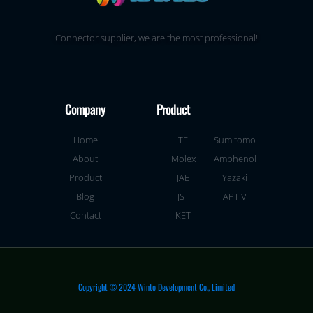
Connector supplier, we are the most professional!
Company
Product
Home
TE
Sumitomo
About
Molex
Amphenol
Product
JAE
Yazaki
Blog
JST
APTIV
Contact
KET
Copyright © 2024 Winto Development Co., Limited