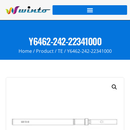
Y6462-242-22341000
Home
/
Product
/
TE
/ Y6462-242-22341000