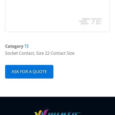
Category
TE
Socket Contact, Size 22 Contact Size
ASK FOR A QUOTE