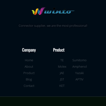
Connector supplier, we are the most professional!
Company
Product
Home
TE
Sumitomo
About
Molex
Amphenol
Product
JAE
Yazaki
Blog
JST
APTIV
Contact
KET