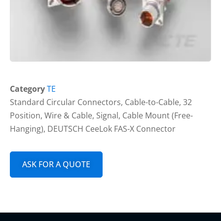
Category
TE
Standard Circular Connectors, Cable-to-Cable, 32
Position, Wire & Cable, Signal, Cable Mount (Free-
Hanging), DEUTSCH CeeLok FAS-X Connector
ASK FOR A QUOTE