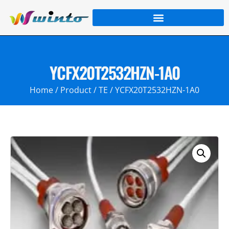
YCFX20T2532HZN-1A0
Home
/
Product
/
TE
/ YCFX20T2532HZN-1A0