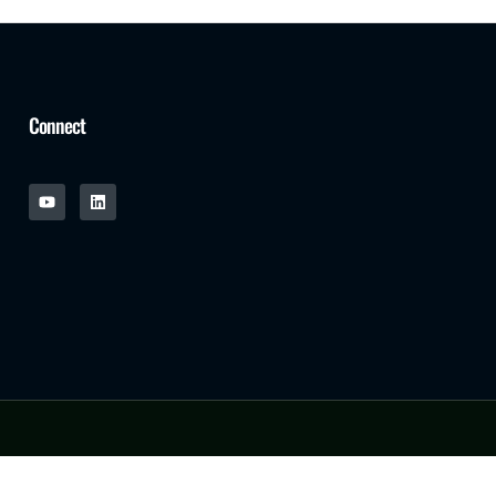
Connect