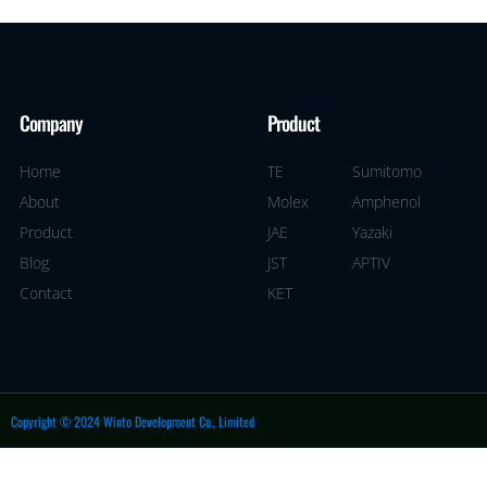
Company
Product
Home
TE
Sumitomo
About
Molex
Amphenol
Product
JAE
Yazaki
Blog
JST
APTIV
Contact
KET
Copyright © 2024 Winto Development Co., Limited