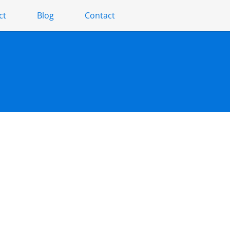
ct
Blog
Contact