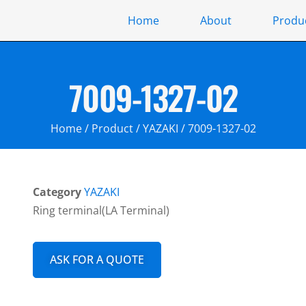
Home
About
Produ
7009-1327-02
Home
/
Product
/
YAZAKI
/ 7009-1327-02
Category
YAZAKI
Ring terminal(LA Terminal)
ASK FOR A QUOTE