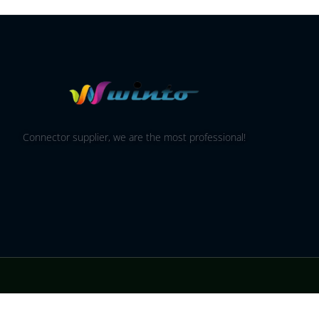
Connector supplier, we are the most professional!