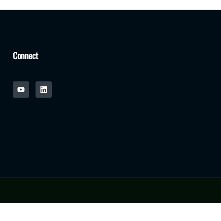
Connect