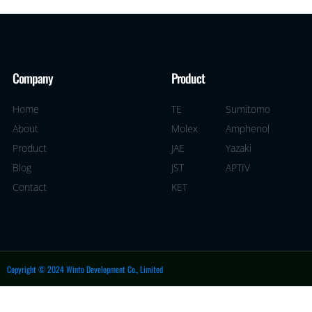
Company
Product
Home
TE
Sumitomo
About
Molex
Amphenol
Product
JAE
Yazaki
Blog
JST
APTIV
Contact
KET
Copyright © 2024 Winto Development Co., Limited