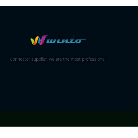
Connector supplier, we are the most professional!