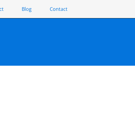
ct
Blog
Contact