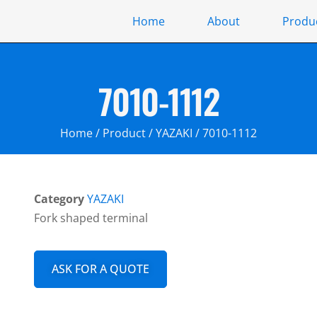
Home
About
Produ
7010-1112
Home
/
Product
/
YAZAKI
/ 7010-1112
Category
YAZAKI
Fork shaped terminal
ASK FOR A QUOTE