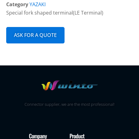
Category
YAZAKI
Special fork shaped terminal(LE Terminal)
ASK FOR A QUOTE
Connector supplier, we are the most professional!
Company
Product