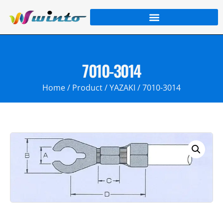
7010-3014
Home
/
Product
/
YAZAKI
/ 7010-3014