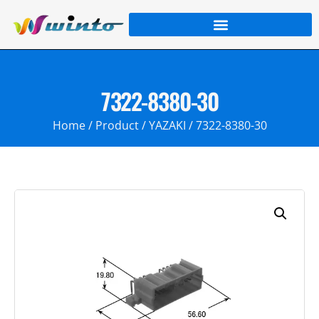
7322-8380-30
Home
/
Product
/
YAZAKI
/ 7322-8380-30