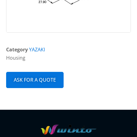
Category
YAZAKI
Housing
ASK FOR A QUOTE