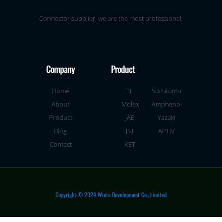
Connector supplier, we are the most professional!
Company
Product
Home
TE
Sumitomo
About
Molex
Amphenol
Product
JAE
Yazaki
Blog
JST
APTIV
Contact
KET
Copyright © 2024 Winto Development Co., Limited